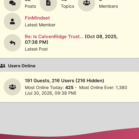
Posts
Topics
Members
FinMindset
Latest Member
Re: Is CalvenRidge Trust...
(Oct 08, 2025,
07:38 PM)
Latest Post
Users Online
191 Guests, 216 Users (216 Hidden)
Most Online Today:
425
- Most Online Ever: 1,380
(Jul 30, 2026, 09:38 PM)