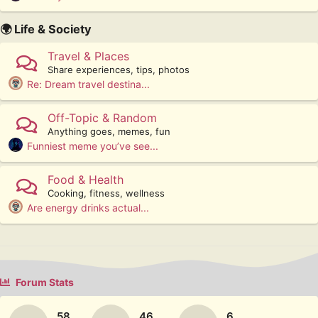
🌍 Life & Society
Travel & Places
Share experiences, tips, photos
Re: Dream travel destina...
Off-Topic & Random
Anything goes, memes, fun
Funniest meme you’ve see...
Food & Health
Cooking, fitness, wellness
Are energy drinks actual...
Forum Stats
58
46
6