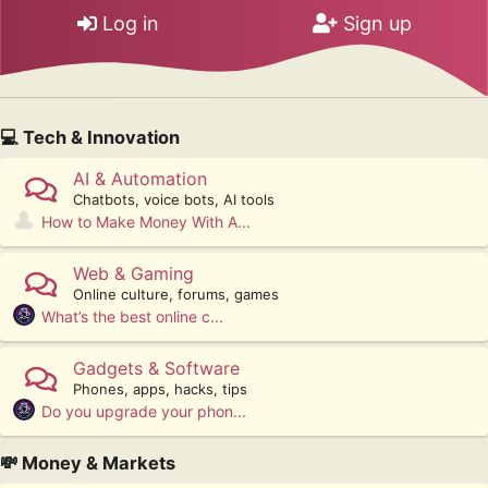
Log in
Sign up
💻 Tech & Innovation
AI & Automation
Chatbots, voice bots, AI tools
How to Make Money With A...
Web & Gaming
Online culture, forums, games
What’s the best online c...
Gadgets & Software
Phones, apps, hacks, tips
Do you upgrade your phon...
💸 Money & Markets