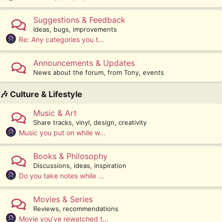
Suggestions & Feedback
Ideas, bugs, improvements
Re: Any categories you t...
Announcements & Updates
News about the forum, from Tony, events
🎶 Culture & Lifestyle
Music & Art
Share tracks, vinyl, design, creativity
Music you put on while w...
Books & Philosophy
Discussions, ideas, inspiration
Do you take notes while ...
Movies & Series
Reviews, recommendations
Movie you’ve rewatched t...