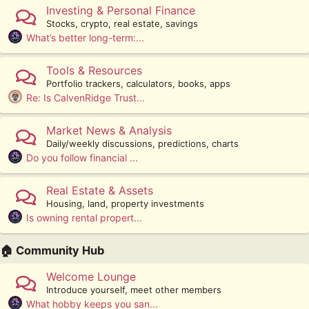
Investing & Personal Finance
Stocks, crypto, real estate, savings
What’s better long-term:...
Tools & Resources
Portfolio trackers, calculators, books, apps
Re: Is CalvenRidge Trust...
Market News & Analysis
Daily/weekly discussions, predictions, charts
Do you follow financial ...
Real Estate & Assets
Housing, land, property investments
Is owning rental propert...
🏠 Community Hub
Welcome Lounge
Introduce yourself, meet other members
What hobby keeps you san...