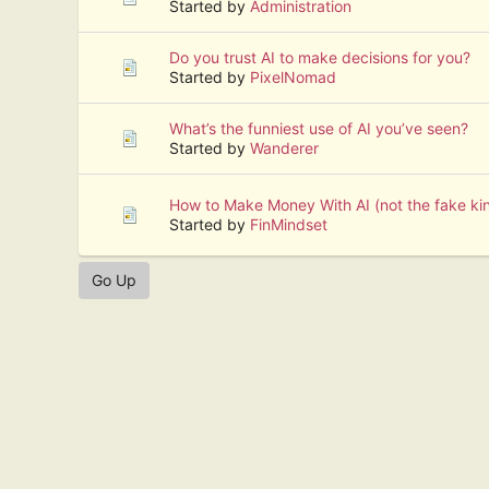
Started by
Administration
Do you trust AI to make decisions for you?
Started by
PixelNomad
What’s the funniest use of AI you’ve seen?
Started by
Wanderer
How to Make Money With AI (not the fake ki
Started by
FinMindset
Go Up