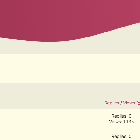
Replies
/
Views
Replies: 0
Views: 1,135
Replies: 0