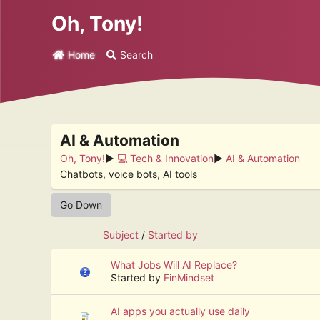
Oh, Tony!
Home
Search
AI & Automation
Oh, Tony!
►
💻 Tech & Innovation
►
AI & Automation
Chatbots, voice bots, AI tools
Go Down
Subject
/
Started by
What Jobs Will AI Replace?
Started by
FinMindset
AI apps you actually use daily