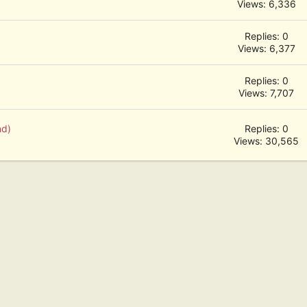
Views: 6,336
Replies: 0
Views: 6,377
Replies: 0
Views: 7,707
nd)
Replies: 0
Views: 30,565