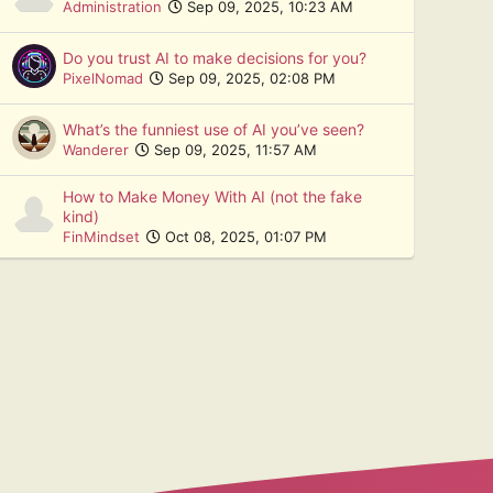
Administration
Sep 09, 2025, 10:23 AM
Do you trust AI to make decisions for you?
PixelNomad
Sep 09, 2025, 02:08 PM
What’s the funniest use of AI you’ve seen?
Wanderer
Sep 09, 2025, 11:57 AM
How to Make Money With AI (not the fake
kind)
FinMindset
Oct 08, 2025, 01:07 PM