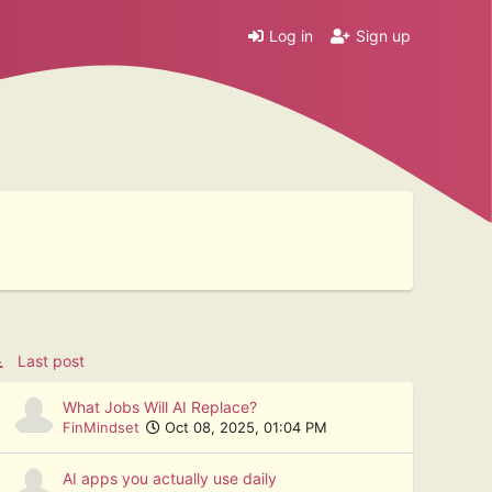
Log in
Sign up
Last post
What Jobs Will AI Replace?
FinMindset
Oct 08, 2025, 01:04 PM
AI apps you actually use daily