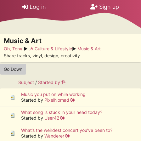
Log in
Sign up
Music & Art
Oh, Tony!
►
🎶 Culture & Lifestyle
►
Music & Art
Share tracks, vinyl, design, creativity
Go Down
Subject
/
Started by
Music you put on while working
Started by
PixelNomad
What song is stuck in your head today?
Started by
User42
What’s the weirdest concert you’ve been to?
Started by
Wanderer