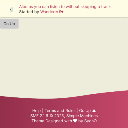
Albums you can listen to without skipping a track
Started by
Wanderer
Go Up
Help
|
Terms and Rules
|
Go Up ▲
SMF 2.1.6 © 2025
,
Simple Machines
Theme Designed with
by
SychO