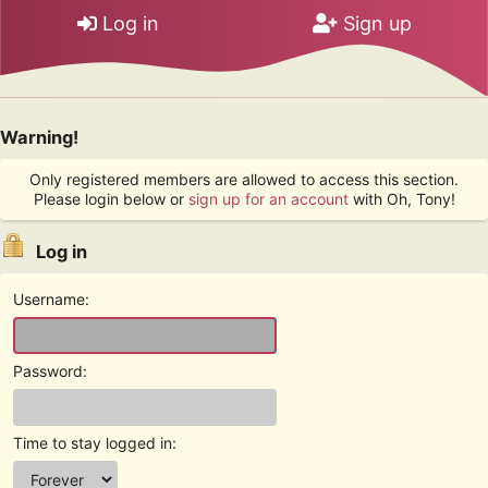
Log in
Sign up
Warning!
Only registered members are allowed to access this section.
Please login below or
sign up for an account
with Oh, Tony!
Log in
Username:
Password:
Time to stay logged in: