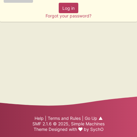
Forgot your password?
Help
|
Terms and Rules
|
Go Up ▲
SMF 2.1.6 © 2025
,
Simple Machines
Theme Designed with
by
SychO