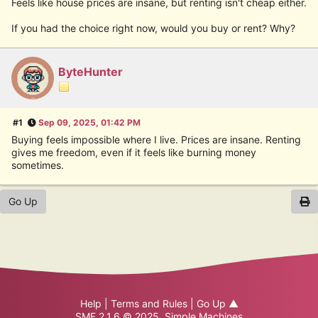
Feels like house prices are insane, but renting isn't cheap either.
If you had the choice right now, would you buy or rent? Why?
ByteHunter
#1
Sep 09, 2025, 01:42 PM
Buying feels impossible where I live. Prices are insane. Renting
gives me freedom, even if it feels like burning money
sometimes.
Go Up
Help
|
Terms and Rules
|
Go Up ▲
SMF 2.1.6 © 2025
,
Simple Machines