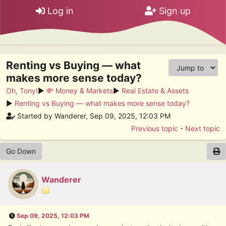
Log in
Sign up
Renting vs Buying — what
makes more sense today?
Oh, Tony!
►
💸 Money & Markets
►
Real Estate & Assets
►
Renting vs Buying — what makes more sense today?
Started by Wanderer, Sep 09, 2025, 12:03 PM
Previous topic
-
Next topic
Go Down
Wanderer
Sep 09, 2025, 12:03 PM