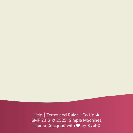
Help
|
Terms and Rules
|
Go Up ▲
SMF 2.1.6 © 2025
,
Simple Machines
Theme Designed with
by
SychO