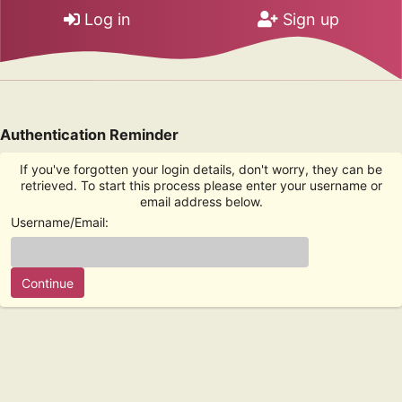
Log in
Sign up
Authentication Reminder
If you've forgotten your login details, don't worry, they can be
retrieved. To start this process please enter your username or
email address below.
Username/Email: