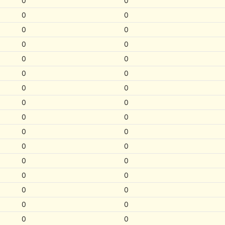
0
0
0
0
0
0
0
0
0
0
0
0
0
0
0
0
0
0
0
0
0
0
0
0
0
0
0
0
0
0
0
0