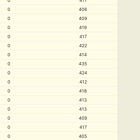
0
411
0
406
0
409
0
419
0
417
0
422
0
414
0
435
0
424
0
412
0
418
0
413
0
413
0
409
0
417
0
405