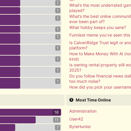
1
What’s the most underrated ga
1
played?
What’s the best online communi
1
ever been part of?
What hobby keeps you sane?
1
Funniest meme you’ve seen thi
1
Is CalvenRidge Trust legit or a
1
platform?
How to Make Money With AI (not
1
kind)
Is owning rental property still wor
1
2025?
Do you follow financial news daily
1
too much noise?
How did you pick your usernam
Most Time Online
Administration
16
User42
11
ByteHunter
7