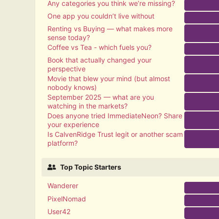
Any categories you think we’re missing?
One app you couldn’t live without
Renting vs Buying — what makes more
sense today?
Coffee vs Tea - which fuels you?
Book that actually changed your
perspective
Movie that blew your mind (but almost
nobody knows)
September 2025 — what are you
watching in the markets?
Does anyone tried ImmediateNeon? Share
your experience
Is CalvenRidge Trust legit or another scam
platform?
Top Topic Starters
Wanderer
PixelNomad
User42