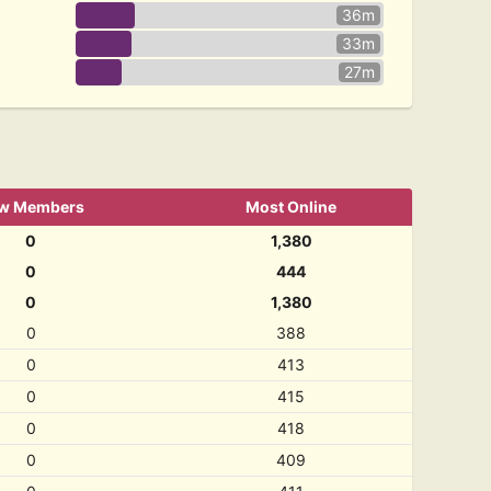
36m
33m
27m
w Members
Most Online
0
1,380
0
444
0
1,380
0
388
0
413
0
415
0
418
0
409