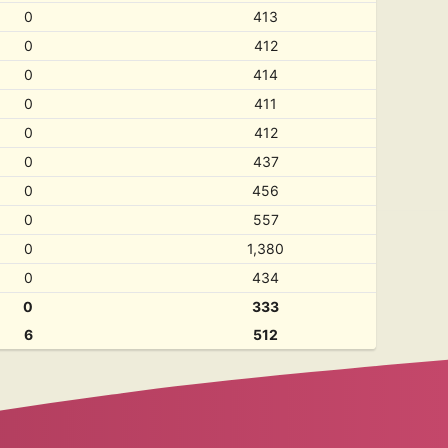
0
413
0
412
0
414
0
411
0
412
0
437
0
456
0
557
0
1,380
0
434
0
333
6
512