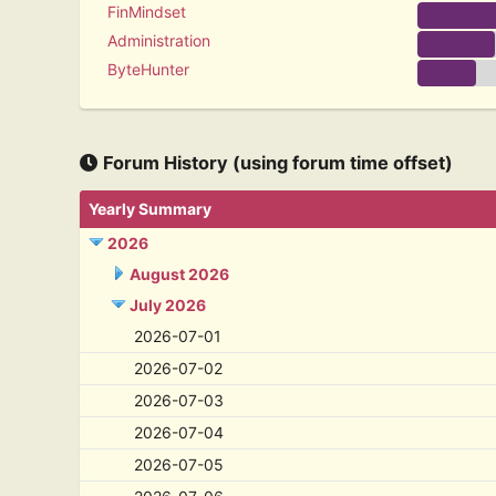
FinMindset
Administration
ByteHunter
Forum History (using forum time offset)
Yearly Summary
2026
August 2026
July 2026
2026-07-01
2026-07-02
2026-07-03
2026-07-04
2026-07-05