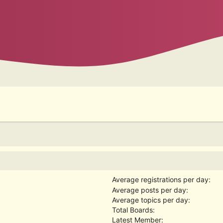
Average registrations per day:
Average posts per day:
Average topics per day:
Total Boards:
Latest Member: