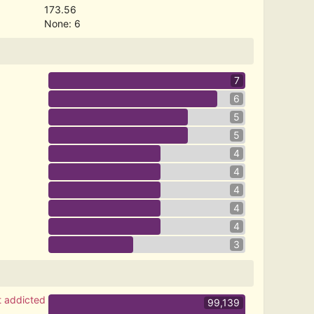
173.56
None: 6
7
6
5
5
4
4
4
4
4
3
t addicted
99,139