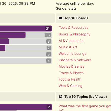
ul 30, 2026, 09:38 PM
Average online per day:
Gender stats:
Top 10 Boards
Tools & Resources
21
Books & Philosophy
13
AI & Automation
8
Music & Art
7
Welcome Lounge
5
Gadgets & Software
4
Movies & Series
Travel & Places
Food & Health
Web & Gaming
Top 10 Topics (by Views)
What was the first game you go
2
to?