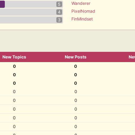
Wanderer
5
PixelNomad
4
FinMindset
3
New Topics
New Posts
Ne
0
0
0
0
0
0
0
0
0
0
0
0
0
0
0
0