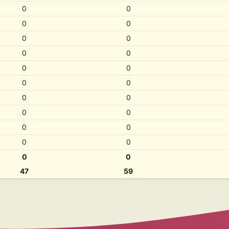
0
0
0
0
0
0
0
0
0
0
0
0
0
0
0
0
0
0
0
0
0
0
47
59