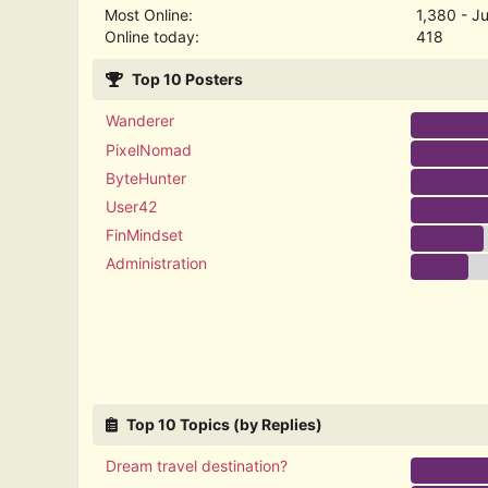
Most Online:
1,380 - J
Online today:
418
Top 10 Posters
Wanderer
PixelNomad
ByteHunter
User42
FinMindset
Administration
Top 10 Topics (by Replies)
Dream travel destination?