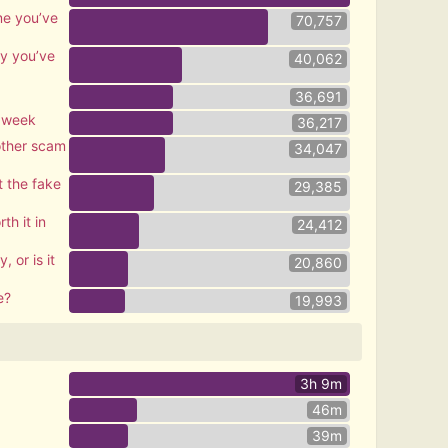
me you’ve
70,757
ty you’ve
40,062
36,691
s week
36,217
nother scam
34,047
 the fake
29,385
th it in
24,412
, or is it
20,860
e?
19,993
3h 9m
46m
39m