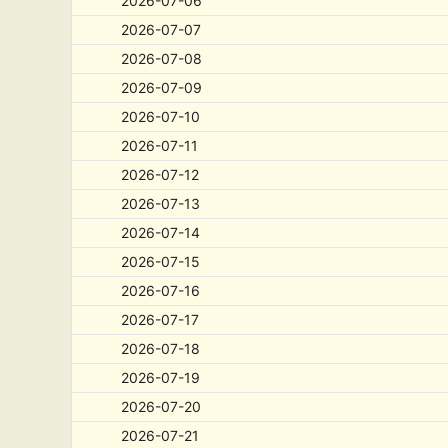
2026-07-06
2026-07-07
2026-07-08
2026-07-09
2026-07-10
2026-07-11
2026-07-12
2026-07-13
2026-07-14
2026-07-15
2026-07-16
2026-07-17
2026-07-18
2026-07-19
2026-07-20
2026-07-21