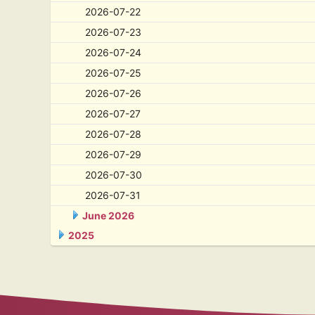
2026-07-22
2026-07-23
2026-07-24
2026-07-25
2026-07-26
2026-07-27
2026-07-28
2026-07-29
2026-07-30
2026-07-31
June 2026
2025