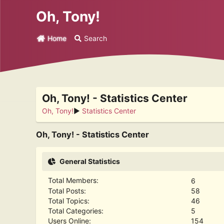
Oh, Tony!
Home
Search
Oh, Tony! - Statistics Center
Oh, Tony!
►
Statistics Center
Oh, Tony! - Statistics Center
General Statistics
Total Members:
6
Total Posts:
58
Total Topics:
46
Total Categories:
5
Users Online:
154