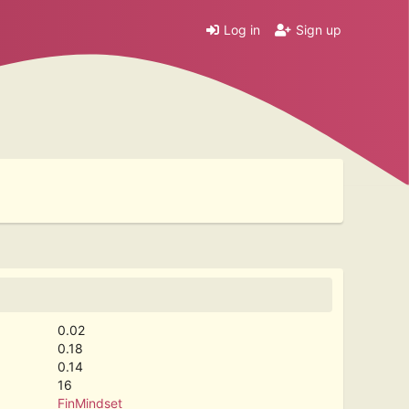
Log in
Sign up
0.02
0.18
0.14
16
FinMindset