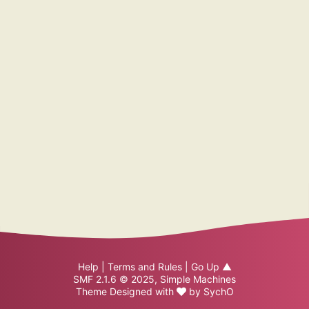
Help
|
Terms and Rules
|
Go Up ▲
SMF 2.1.6 © 2025
,
Simple Machines
Theme Designed with
by
SychO