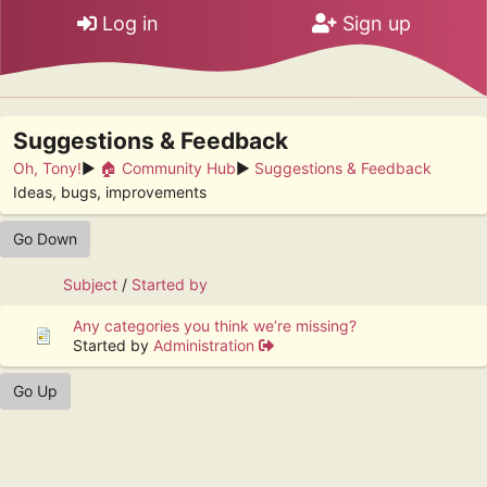
Log in
Sign up
Suggestions & Feedback
Oh, Tony!
►
🏠 Community Hub
►
Suggestions & Feedback
Ideas, bugs, improvements
Go Down
Subject
/
Started by
Any categories you think we’re missing?
Started by
Administration
Go Up