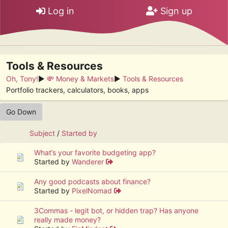
Log in
Sign up
Tools & Resources
Oh, Tony!
►
💸 Money & Markets
►
Tools & Resources
Portfolio trackers, calculators, books, apps
Go Down
Subject
/
Started by
What’s your favorite budgeting app?
Started by
Wanderer
Any good podcasts about finance?
Started by
PixelNomad
3Commas - legit bot, or hidden trap? Has anyone
really made money?