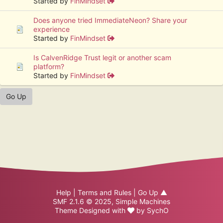
Started by
FinMindset
Does anyone tried ImmediateNeon? Share your
experience
Started by
FinMindset
Is CalvenRidge Trust legit or another scam
platform?
Started by
FinMindset
Go Up
Help
|
Terms and Rules
|
Go Up ▲
SMF 2.1.6 © 2025
,
Simple Machines
Theme Designed with
by
SychO