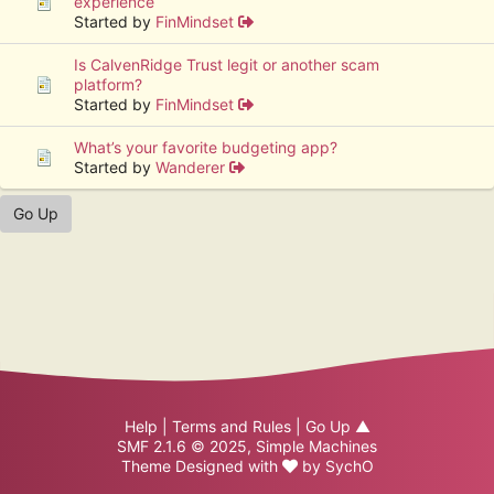
experience
Started by
FinMindset
Is CalvenRidge Trust legit or another scam
platform?
Started by
FinMindset
What’s your favorite budgeting app?
Started by
Wanderer
Go Up
Help
|
Terms and Rules
|
Go Up ▲
SMF 2.1.6 © 2025
,
Simple Machines
Theme Designed with
by
SychO