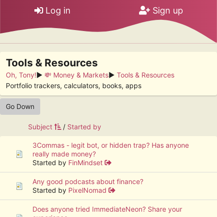
Log in
Sign up
Tools & Resources
Oh, Tony!
►
💸 Money & Markets
►
Tools & Resources
Portfolio trackers, calculators, books, apps
Go Down
Subject
/
Started by
3Commas - legit bot, or hidden trap? Has anyone
really made money?
Started by
FinMindset
Any good podcasts about finance?
Started by
PixelNomad
Does anyone tried ImmediateNeon? Share your