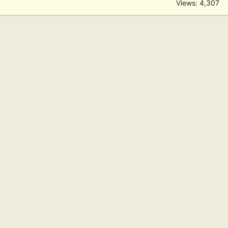
Views: 4,307