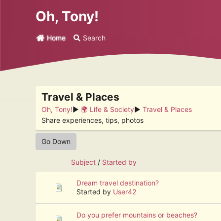
Oh, Tony!
Home
Search
Travel & Places
Oh, Tony!
►
🌍 Life & Society
►
Travel & Places
Share experiences, tips, photos
Go Down
Subject
/
Started by
Dream travel destination?
Started by
User42
Do you prefer mountains or beaches?