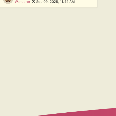
Wanderer
Sep 09, 2025, 11:44 AM