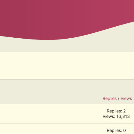
Replies
/
Views
Replies: 2
Views: 16,813
Replies: 0