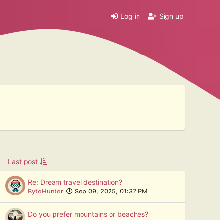
Log in
Sign up
Last post
Re: Dream travel destination?
ByteHunter
Sep 09, 2025, 01:37 PM
Do you prefer mountains or beaches?