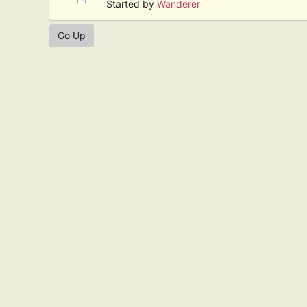
Started by
Wanderer
Go Up