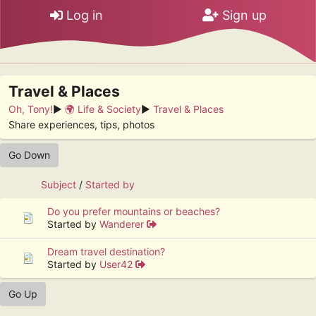
Log in
Sign up
Travel & Places
Oh, Tony!
►
🌍 Life & Society
►
Travel & Places
Share experiences, tips, photos
Go Down
Subject
/
Started by
Do you prefer mountains or beaches?
Started by
Wanderer
Dream travel destination?
Started by
User42
Go Up