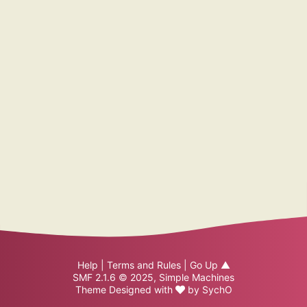
Help
|
Terms and Rules
|
Go Up ▲
SMF 2.1.6 © 2025
,
Simple Machines
Theme Designed with
by
SychO