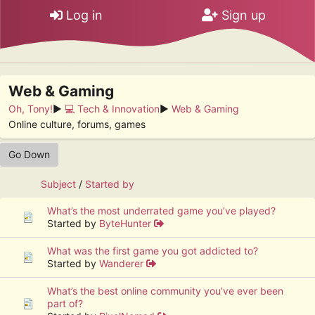
Log in
Sign up
Web & Gaming
Oh, Tony!
►
💻 Tech & Innovation
►
Web & Gaming
Online culture, forums, games
Go Down
Subject
/
Started by
What’s the most underrated game you’ve played?
Started by
ByteHunter
What was the first game you got addicted to?
Started by
Wanderer
What’s the best online community you’ve ever been
part of?