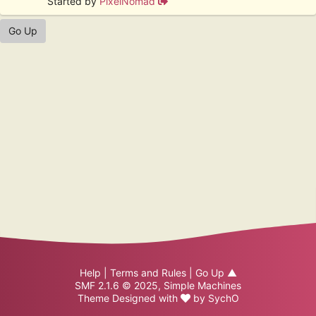
Started by
PixelNomad
Go Up
Help
|
Terms and Rules
|
Go Up ▲
SMF 2.1.6 © 2025
,
Simple Machines
Theme Designed with
by
SychO