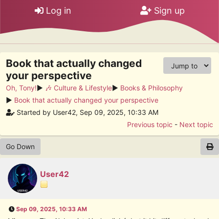
Log in
Sign up
Book that actually changed
your perspective
Oh, Tony!
►
🎶 Culture & Lifestyle
►
Books & Philosophy
►
Book that actually changed your perspective
Started by User42, Sep 09, 2025, 10:33 AM
Previous topic
-
Next topic
Go Down
User42
Sep 09, 2025, 10:33 AM