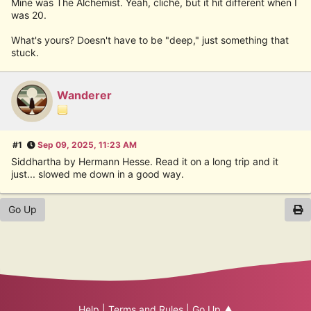
Mine was The Alchemist. Yeah, cliché, but it hit different when I
was 20.
What's yours? Doesn't have to be "deep," just something that
stuck.
Wanderer
#1
Sep 09, 2025, 11:23 AM
Siddhartha by Hermann Hesse. Read it on a long trip and it
just... slowed me down in a good way.
Go Up
Help
|
Terms and Rules
|
Go Up ▲