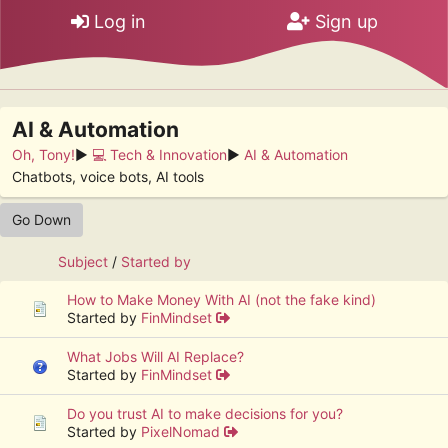
Log in
Sign up
AI & Automation
Oh, Tony!
►
💻 Tech & Innovation
►
AI & Automation
Chatbots, voice bots, AI tools
Go Down
Subject
/
Started by
How to Make Money With AI (not the fake kind)
Started by
FinMindset
What Jobs Will AI Replace?
Started by
FinMindset
Do you trust AI to make decisions for you?
Started by
PixelNomad