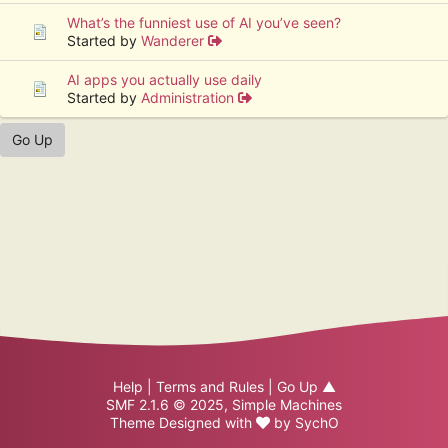
What’s the funniest use of AI you’ve seen?
Started by
Wanderer
AI apps you actually use daily
Started by
Administration
Go Up
Help
|
Terms and Rules
|
Go Up ▲
SMF 2.1.6 © 2025
,
Simple Machines
Theme Designed with
by
SychO