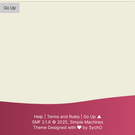
Go Up
Help
|
Terms and Rules
|
Go Up ▲
SMF 2.1.6 © 2025
,
Simple Machines
Theme Designed with
by
SychO