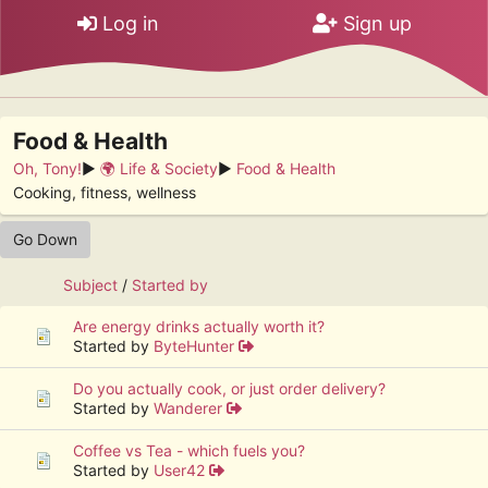
Log in
Sign up
Food & Health
Oh, Tony!
►
🌍 Life & Society
►
Food & Health
Cooking, fitness, wellness
Go Down
Subject
/
Started by
Are energy drinks actually worth it?
Started by
ByteHunter
Do you actually cook, or just order delivery?
Started by
Wanderer
Coffee vs Tea - which fuels you?
Started by
User42